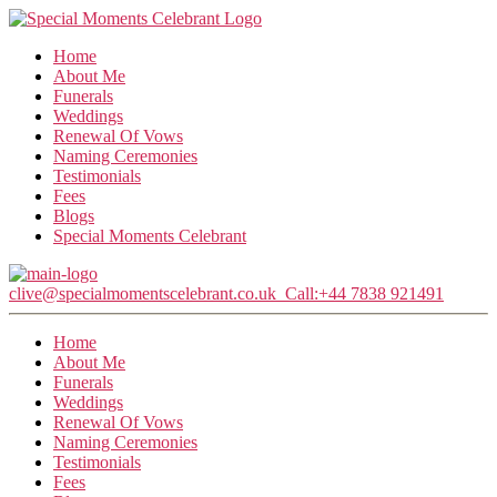
Home
About Me
Funerals
Weddings
Renewal Of Vows
Naming Ceremonies
Testimonials
Fees
Blogs
Special Moments Celebrant
clive@specialmomentscelebrant.co.uk
Call:+44 7838 921491
Home
About Me
Funerals
Weddings
Renewal Of Vows
Naming Ceremonies
Testimonials
Fees