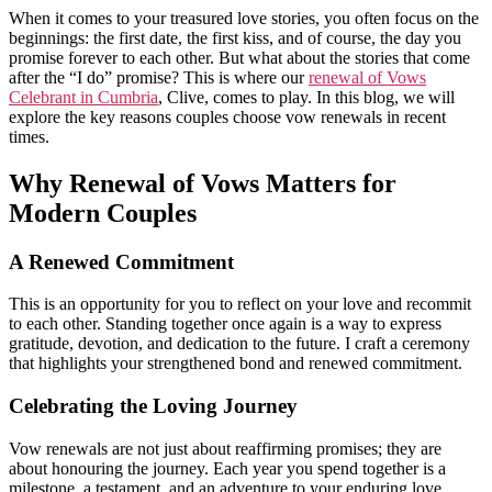
When it comes to your treasured love stories, you often focus on the
beginnings: the first date, the first kiss, and of course, the day you
promise forever to each other. But what about the stories that come
after the “I do” promise? This is where our
renewal of Vows
Celebrant in Cumbria
, Clive, comes to play. In this blog, we will
explore the key reasons couples choose vow renewals in recent
times.
Why Renewal of Vows Matters for
Modern Couples
A Renewed Commitment
This is an opportunity for you to reflect on your love and recommit
to each other. Standing together once again is a way to express
gratitude, devotion, and dedication to the future. I craft a ceremony
that highlights your strengthened bond and renewed commitment.
Celebrating the Loving Journey
Vow renewals are not just about reaffirming promises; they are
about honouring the journey. Each year you spend together is a
milestone, a testament, and an adventure to your enduring love.