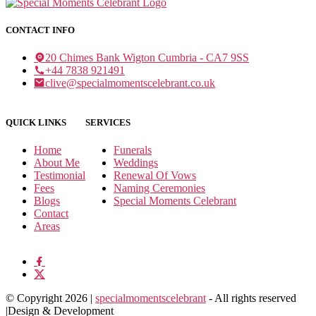
CONTACT INFO
20 Chimes Bank Wigton Cumbria - CA7 9SS
+44 7838 921491
clive@specialmomentscelebrant.co.uk
QUICK LINKS
SERVICES
Home
Funerals
About Me
Weddings
Testimonial
Renewal Of Vows
Fees
Naming Ceremonies
Blogs
Special Moments Celebrant
Contact
Areas
© Copyright 2026 |
specialmomentscelebrant
- All rights reserved
|Design & Development