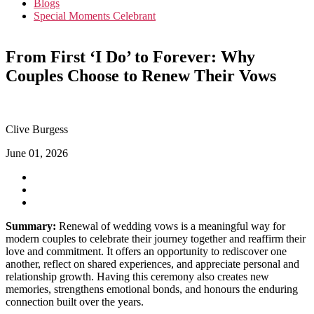
Blogs
Special Moments Celebrant
From First ‘I Do’ to Forever: Why
Couples Choose to Renew Their Vows
Clive Burgess
June 01, 2026
Summary:
Renewal of wedding vows is a meaningful way for
modern couples to celebrate their journey together and reaffirm their
love and commitment. It offers an opportunity to rediscover one
another, reflect on shared experiences, and appreciate personal and
relationship growth. Having this ceremony also creates new
memories, strengthens emotional bonds, and honours the enduring
connection built over the years.