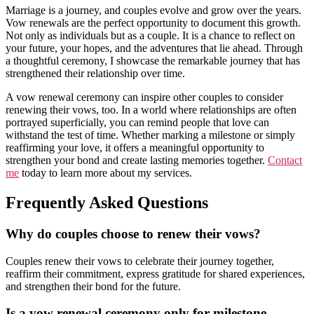
Marriage is a journey, and couples evolve and grow over the years.
Vow renewals are the perfect opportunity to document this growth.
Not only as individuals but as a couple. It is a chance to reflect on
your future, your hopes, and the adventures that lie ahead. Through
a thoughtful ceremony, I showcase the remarkable journey that has
strengthened their relationship over time.
A vow renewal ceremony can inspire other couples to consider
renewing their vows, too. In a world where relationships are often
portrayed superficially, you can remind people that love can
withstand the test of time. Whether marking a milestone or simply
reaffirming your love, it offers a meaningful opportunity to
strengthen your bond and create lasting memories together.
Contact
me
today to learn more about my services.
Frequently Asked Questions
Why do couples choose to renew their vows?
Couples renew their vows to celebrate their journey together,
reaffirm their commitment, express gratitude for shared experiences,
and strengthen their bond for the future.
Is a vow renewal ceremony only for milestone