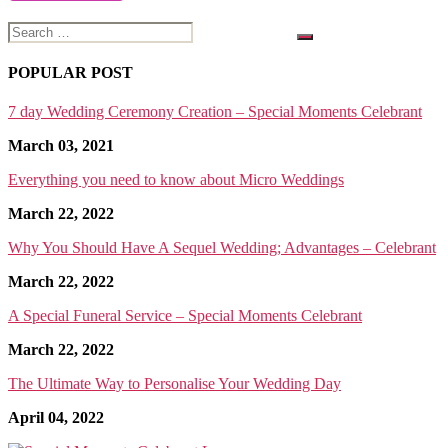
Search
for:
POPULAR POST
7 day Wedding Ceremony Creation – Special Moments Celebrant
March 03, 2021
Everything you need to know about Micro Weddings
March 22, 2022
Why You Should Have A Sequel Wedding; Advantages – Celebrant
March 22, 2022
A Special Funeral Service – Special Moments Celebrant
March 22, 2022
The Ultimate Way to Personalise Your Wedding Day
April 04, 2022