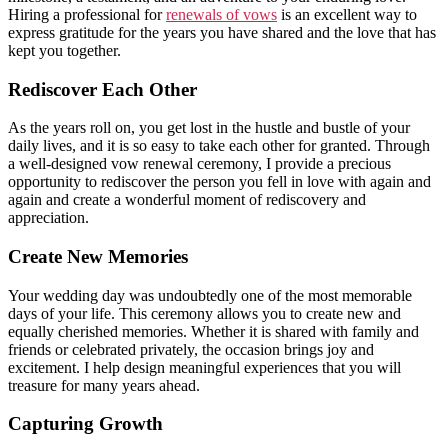
Hiring a professional for
renewals of vows
is an excellent way to
express gratitude for the years you have shared and the love that has
kept you together.
Rediscover Each Other
As the years roll on, you get lost in the hustle and bustle of your
daily lives, and it is so easy to take each other for granted. Through
a well-designed vow renewal ceremony, I provide a precious
opportunity to rediscover the person you fell in love with again and
again and create a wonderful moment of rediscovery and
appreciation.
Create New Memories
Your wedding day was undoubtedly one of the most memorable
days of your life. This ceremony allows you to create new and
equally cherished memories. Whether it is shared with family and
friends or celebrated privately, the occasion brings joy and
excitement. I help design meaningful experiences that you will
treasure for many years ahead.
Capturing Growth