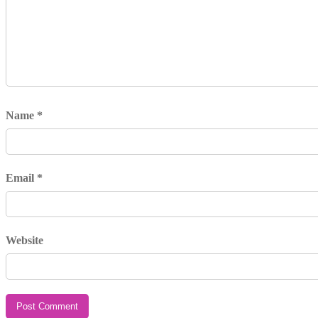
Name
*
Email
*
Website