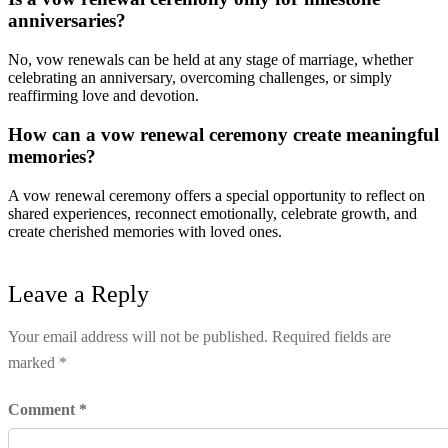
anniversaries?
No, vow renewals can be held at any stage of marriage, whether
celebrating an anniversary, overcoming challenges, or simply
reaffirming love and devotion.
How can a vow renewal ceremony create meaningful
memories?
A vow renewal ceremony offers a special opportunity to reflect on
shared experiences, reconnect emotionally, celebrate growth, and
create cherished memories with loved ones.
Leave a Reply
Your email address will not be published.
Required fields are
marked
*
Comment
*