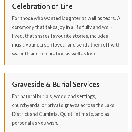
Celebration of Life
For those who wanted laughter as well as tears. A
ceremony that takes joy in a life fully and well-
lived, that shares favourite stories, includes
music your person loved, and sends them off with
warmth and celebration as well as love.
Graveside & Burial Services
For natural burials, woodland settings,
churchyards, or private graves across the Lake
District and Cumbria. Quiet, intimate, and as
personal as you wish.