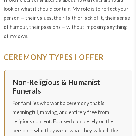
look or what it should contain. My role is to reflect your
person — their values, their faith or lack of it, their sense
of humour, their passions — without imposing anything
of my own.
CEREMONY TYPES I OFFER
Non-Religious & Humanist
Funerals
For families who want a ceremony that is
meaningful, moving, and entirely free from
religious content. Focused completely on the
person — who they were, what they valued, the