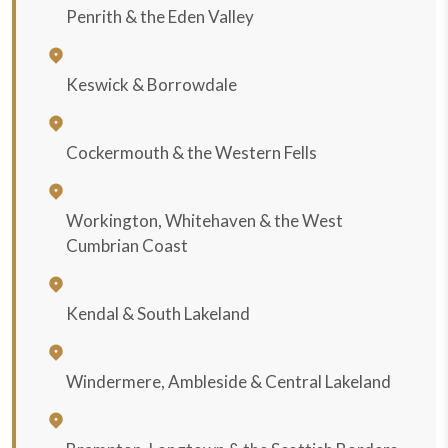
Penrith & the Eden Valley
Keswick & Borrowdale
Cockermouth & the Western Fells
Workington, Whitehaven & the West
Cumbrian Coast
Kendal & South Lakeland
Windermere, Ambleside & Central Lakeland