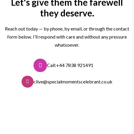
Let's give them the farewell
they deserve.
Reach out today — by phone, by email, or through the contact
form below. I’ll respond with care and without any pressure
whatsoever.
Call:+44 7838 921491
clive@specialmomentscelebrant.co.uk