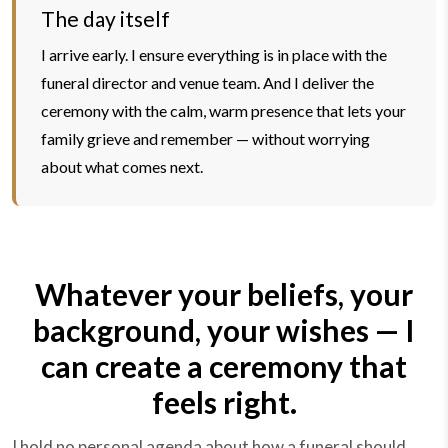
The day itself
I arrive early. I ensure everything is in place with the
funeral director and venue team. And I deliver the
ceremony with the calm, warm presence that lets your
family grieve and remember — without worrying
about what comes next.
Whatever your beliefs, your
background, your wishes — I
can create a ceremony that
feels right.
I hold no personal agenda about how a funeral should