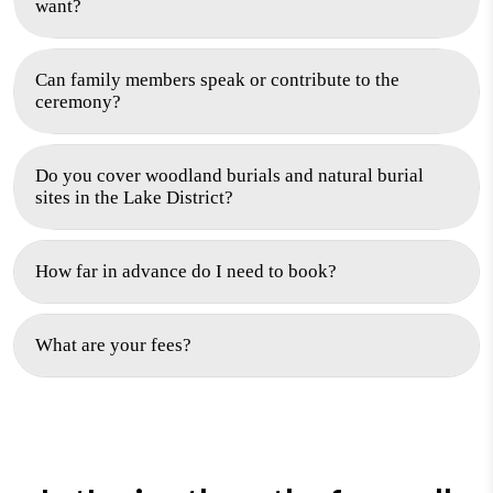
want?
Can family members speak or contribute to the
ceremony?
Do you cover woodland burials and natural burial
sites in the Lake District?
How far in advance do I need to book?
What are your fees?