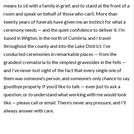
means to sit with a family in grief, and to stand at the front of a
room and speak on behalf of those who can’t. More than
twenty years of funerals have given me an instinct for what a
ceremony needs — and the quiet confidence to deliver it.
I’m
based in Wigton, in the north of Cumbria, and I travel
throughout the county and into the Lake District. I’ve
conducted ceremonies in remarkable places — from the
grandest crematoria to the simplest gravesides in the fells —
and I’ve never lost sight of the fact that every single one of
them was someone’s person, and someone’s only chance to say
goodbye properly.
If you’d like to talk — even just to ask a
question, or to understand what working with me would look
like — please call or email. There’s never any pressure, and I’ll
always answer with care.