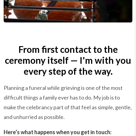
From first contact to the
ceremony itself — I'm with you
every step of the way.
Planning a funeral while grieving is one of the most
difficult things a family ever has to do. My job is to
make the celebrancy part of that feel as simple, gentle,
and unhurried as possible.
Here’s what happens when you get in touch: