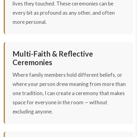
lives they touched. These ceremonies can be
every bit as profound as any other, and often
more personal.
Multi-Faith & Reflective
Ceremonies
Where family members hold different beliefs, or
where your person drew meaning from more than
one tradition, I can create a ceremony that makes
space for everyone in the room — without
excluding anyone.