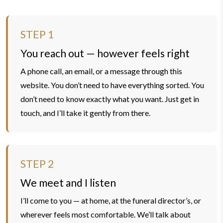
STEP 1
You reach out — however feels right
A phone call, an email, or a message through this
website. You don’t need to have everything sorted. You
don’t need to know exactly what you want. Just get in
touch, and I’ll take it gently from there.
STEP 2
We meet and I listen
I’ll come to you — at home, at the funeral director’s, or
wherever feels most comfortable. We’ll talk about