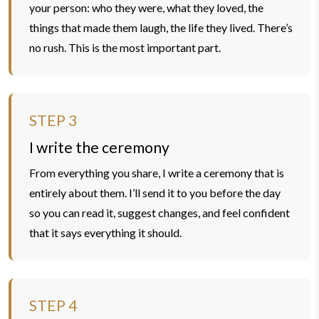
your person: who they were, what they loved, the
things that made them laugh, the life they lived. There’s
no rush. This is the most important part.
STEP 3
I write the ceremony
From everything you share, I write a ceremony that is
entirely about them. I’ll send it to you before the day
so you can read it, suggest changes, and feel confident
that it says everything it should.
STEP 4