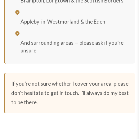
Brampton, Longtown & the Scottish Borders
Appleby-in-Westmorland & the Eden
And surrounding areas — please ask if you’re
unsure
If you’re not sure whether I cover your area, please
don’t hesitate to get in touch. I’ll always do my best
to be there.