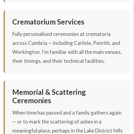
Crematorium Services
Fully personalised ceremonies at crematoria
across Cumbria — including Carlisle, Penrith, and
Workington. I’m familiar with all the main venues,
their timings, and their technical facilities.
Memorial & Scattering
Ceremonies
When time has passed and a family gathers again
— or to mark the scattering of ashes in a
meaningful place, perhaps in the Lake District fells