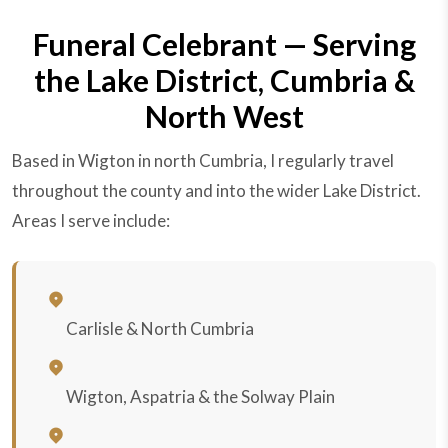
Funeral Celebrant — Serving
the Lake District, Cumbria &
North West
Based in Wigton in north Cumbria, I regularly travel
throughout the county and into the wider Lake District.
Areas I serve include:
Carlisle & North Cumbria
Wigton, Aspatria & the Solway Plain