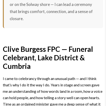
or on the Solway shore — I can lead a ceremony
that brings comfort, connection, and a sense of
closure.
Clive Burgess FPC — Funeral
Celebrant, Lake District &
Cumbria
I came to celebrancy through an unusual path — and I think
that’s why I do it the way I do.
Years in stage and screen gave
me an understanding of how words land in a room, how a voice
can hold people, and how telling a story well can open hearts.
Time as an ordained minister gave me a deep sense of what it