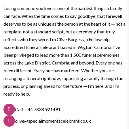
Losing someone you love is one of the hardest things a family
can face. When the time comes to say goodbye, that farewell
deserves to be as unique as the person at the heart of it — not a
template, not a standard script, but a ceremony that truly
reflects who they were.
I’m Clive Burgess, a Fellowship-
accredited funeral celebrant based in Wigton, Cumbria. I’ve
been privileged to lead more than 1,500 funeral ceremonies
across the Lake District, Cumbria, and beyond. Every one has
been different. Every one has mattered.
Whether you are
arranging a funeral right now, supporting a family through the
process, or planning ahead for the future — I’m here, and I’m
ready to help.
Call :+44 7838 921491
clive@specialmomentscelebrant.co.uk