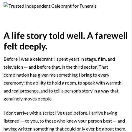
A life story told well. A farewell
felt deeply.
Before I was a celebrant, I spent years in stage, film, and
television — and before that, in the third sector. That
combination has given me something I bring to every
ceremony: the ability to hold a room, to speak with warmth
and real presence, and to tell a person’s story in a way that
genuinely moves people.
I don’t arrive with a script I’ve used before. I arrive having
listened — to you, to those who knew your person best — and
having written something that could only ever be about them.