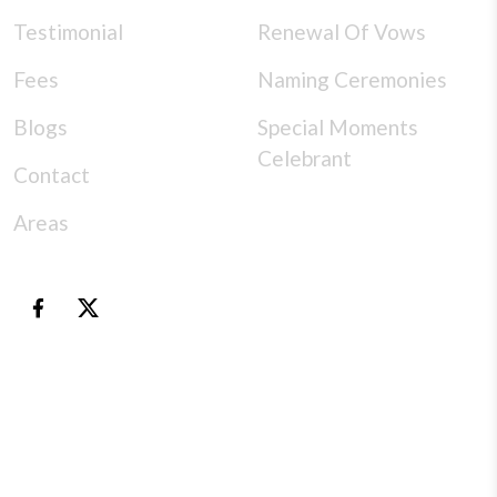
Testimonial
Renewal Of Vows
Fees
Naming Ceremonies
Blogs
Special Moments
Celebrant
Contact
Areas
© Copyright 2026 |
specialmomentscelebrant
- All
rights reserved |Design & Development
by
NumOne Technologies
Special Moments Celebrant creates every ceremony with