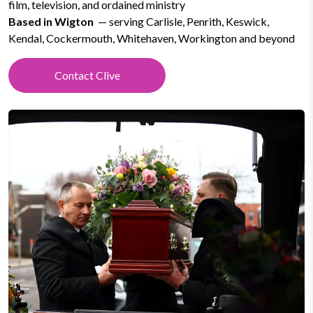
film, television, and ordained ministry
Based in Wigton
— serving Carlisle, Penrith, Keswick,
Kendal, Cockermouth, Whitehaven, Workington and beyond
Contact Clive