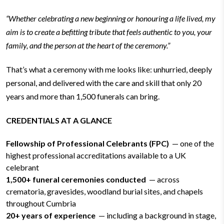
“Whether celebrating a new beginning or honouring a life lived, my
aim is to create a befitting tribute that feels authentic to you, your
family, and the person at the heart of the ceremony.”
That’s what a ceremony with me looks like: unhurried, deeply
personal, and delivered with the care and skill that only 20
years and more than 1,500 funerals can bring.
CREDENTIALS AT A GLANCE
Fellowship of Professional Celebrants (FPC)
— one of the
highest professional accreditations available to a UK
celebrant
1,500+ funeral ceremonies conducted
— across
crematoria, gravesides, woodland burial sites, and chapels
throughout Cumbria
20+ years of experience
— including a background in stage,