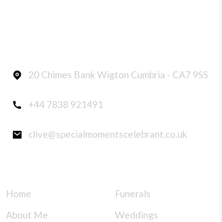
CONTACT INFO
20 Chimes Bank Wigton Cumbria - CA7 9SS
+44 7838 921491
clive@specialmomentscelebrant.co.uk
QUICK LINKS
SERVICES
Home
Funerals
About Me
Weddings