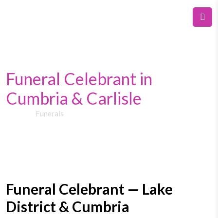
Funeral Celebrant in
Cumbria & Carlisle
Home
Funerals
Funeral Celebrant — Lake
District & Cumbria