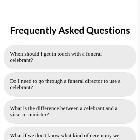
Frequently Asked Questions
When should I get in touch with a funeral
celebrant?
Do I need to go through a funeral director to use a
celebrant?
What is the difference between a celebrant and a
vicar or minister?
What if we don't know what kind of ceremony we