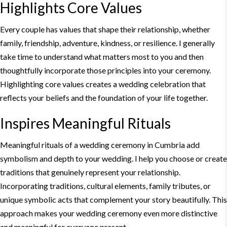
Highlights Core Values
Every couple has values that shape their relationship, whether
family, friendship, adventure, kindness, or resilience. I generally
take time to understand what matters most to you and then
thoughtfully incorporate those principles into your ceremony.
Highlighting core values creates a wedding celebration that
reflects your beliefs and the foundation of your life together.
Inspires Meaningful Rituals
Meaningful rituals of a wedding ceremony in Cumbria add
symbolism and depth to your wedding. I help you choose or create
traditions that genuinely represent your relationship.
Incorporating traditions, cultural elements, family tributes, or
unique symbolic acts that complement your story beautifully. This
approach makes your wedding ceremony even more distinctive
and meaningful for everyone present.