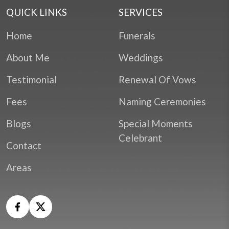
QUICK LINKS
SERVICES
Home
Funerals
About Me
Weddings
Testimonial
Renewal Of Vows
Fees
Naming Ceremonies
Blogs
Special Moments
Celebrant
Contact
Areas