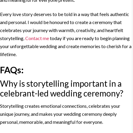
Every love story deserves to be told in a way that feels authentic
and personal. I would be honoured to create a ceremony that
celebrates your journey with warmth, creativity, and heartfelt
storytelling
.
Contact me
today if you are ready to begin planning
your unforgettable wedding and create memories to cherish for a
lifetime.
FAQs:
Why is
storytelling
important in a
celebrant-
led wedding
ceremony?
Storytelling
creates emotional connections, celebrates your
unique journey, and makes your wedding ceremony deeply
personal, memorable, and meaningful for everyone.