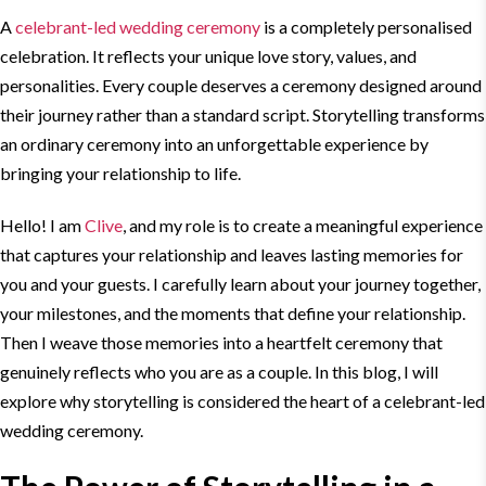
A
celebrant-
led wedding
ceremony
is a completely personalised
celebration. It reflects your unique love story, values, and
personalities. Every couple deserves a ceremony designed around
their journey rather than a standard script.
Storytelling
transforms
an ordinary ceremony into an unforgettable experience by
bringing your relationship to life.
Hello! I am
Clive
, and my role is to create a meaningful experience
that captures your relationship and leaves lasting memories for
you and your guests. I carefully learn about your journey together,
your milestones, and the moments that define your relationship.
Then I weave those memories into a heartfelt ceremony that
genuinely reflects who you are as a couple. In this
blog
, I will
explore why
storytelling
is considered the heart of a celebrant-
led
wedding
ceremony.