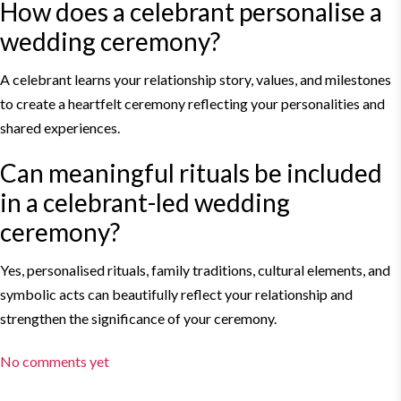
How does a celebrant personalise a
wedding ceremony?
A celebrant learns your relationship story, values, and milestones
to create a heartfelt ceremony reflecting your personalities and
shared experiences.
Can meaningful rituals be included
in a celebrant-
led wedding
ceremony?
Yes, personalised rituals, family traditions, cultural elements, and
symbolic acts can beautifully reflect your relationship and
strengthen the significance of your ceremony.
No comments yet