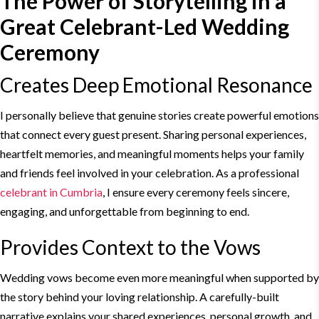
The Power of
Storytelling
in a
Great Celebrant-
Led Wedding
Ceremony
Creates Deep Emotional Resonance
I personally believe that genuine stories create powerful emotions
that connect every guest present. Sharing personal experiences,
heartfelt memories, and meaningful moments helps your family
and friends feel involved in your celebration. As a professional
celebrant in Cumbria
, I ensure every ceremony feels sincere,
engaging, and unforgettable from beginning to end.
Provides Context to the Vows
Wedding vows become even more meaningful when supported by
the story behind your loving relationship. A carefully-built
narrative explains your shared experiences, personal growth, and