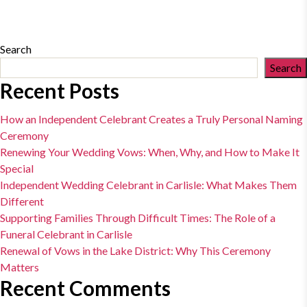
Search
Search
Recent Posts
How an Independent Celebrant Creates a Truly Personal Naming
Ceremony
Renewing Your Wedding Vows: When, Why, and How to Make It
Special
Independent Wedding Celebrant in Carlisle: What Makes Them
Different
Supporting Families Through Difficult Times: The Role of a
Funeral Celebrant in Carlisle
Renewal of Vows in the Lake District: Why This Ceremony
Matters
Recent Comments