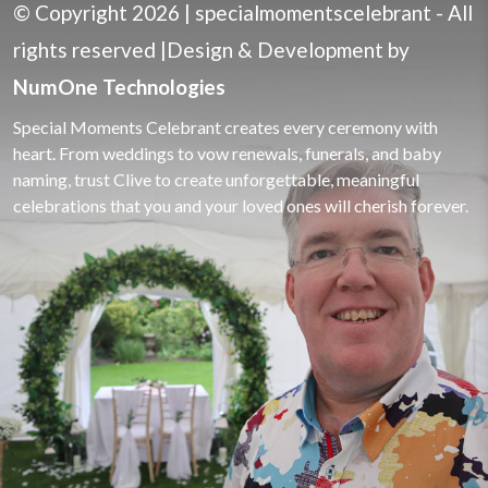
© Copyright 2026 |
specialmomentscelebrant
- All
rights reserved |Design & Development
by
NumOne Technologies
Special Moments Celebrant creates every ceremony with
heart. From weddings to vow renewals, funerals, and baby
naming, trust Clive to create unforgettable, meaningful
celebrations that you and your loved ones will cherish forever.