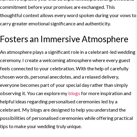
commitment before your promises are exchanged. This
thoughtful context allows every word spoken during your vows to
carry greater emotional significance and authenticity.
Fosters an Immersive Atmosphere
An atmosphere plays a significant role in a celebrant-
led wedding
ceremony. I create a welcoming atmosphere where every guest
feels connected to your celebration. With the help of carefully
chosen words, personal anecdotes, and a relaxed delivery,
everyone becomes part of your special day rather than simply
observing it. You can explore my
blogs
for more inspiration and
helpful ideas regarding personalised ceremonies led by a
celebrant. My blogs are designed to help you understand the
possibilities of personalised ceremonies while offering practical
tips to make your wedding truly unique.