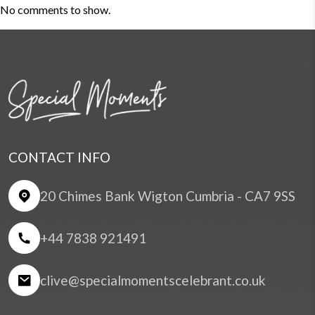
No comments to show.
CONTACT INFO
20 Chimes Bank Wigton Cumbria - CA7 9SS
+44 7838 921491
clive@specialmomentscelebrant.co.uk