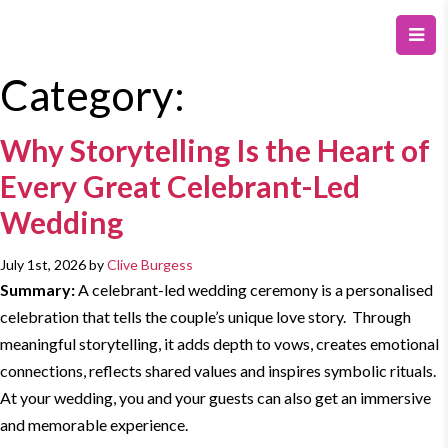
Category:
Why Storytelling Is the Heart of
Every Great Celebrant-Led
Wedding
July 1st, 2026 by
Clive Burgess
Summary:
A celebrant-
led wedding
ceremony is a personalised
celebration that tells the couple’s unique love story. Through
meaningful
storytelling
, it adds depth to vows, creates emotional
connections, reflects shared values and inspires symbolic rituals.
At your wedding, you and your guests can also get an immersive
and memorable experience.