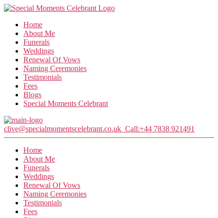
Home
About Me
Funerals
Weddings
Renewal Of Vows
Naming Ceremonies
Testimonials
Fees
Blogs
Special Moments Celebrant
clive@specialmomentscelebrant.co.uk
Call:+44 7838 921491
Home
About Me
Funerals
Weddings
Renewal Of Vows
Naming Ceremonies
Testimonials
Fees