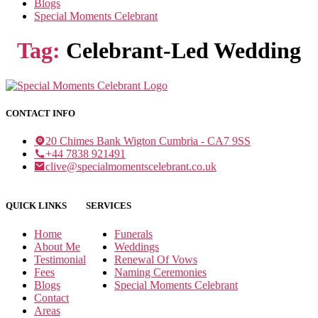
Blogs
Special Moments Celebrant
Tag:
Celebrant-Led Wedding
CONTACT INFO
20 Chimes Bank Wigton Cumbria - CA7 9SS
+44 7838 921491
clive@specialmomentscelebrant.co.uk
QUICK LINKS
SERVICES
Home
Funerals
About Me
Weddings
Testimonial
Renewal Of Vows
Fees
Naming Ceremonies
Blogs
Special Moments Celebrant
Contact
Areas