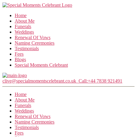
Home
About Me
Funerals
Weddings
Renewal Of Vows
Naming Ceremonies
Testimonials
Fees
Blogs
Special Moments Celebrant
clive@specialmomentscelebrant.co.uk
Call:+44 7838 921491
Home
About Me
Funerals
Weddings
Renewal Of Vows
Naming Ceremonies
Testimonials
Fees