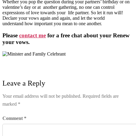
Whether you pop the question during your partners’ birthday or on
valentine’s day or at another gathering, no one can control
expressions of love towards your life partner. So let it run will!
Declare your vows again and again, and let the world
understand how important you mean to one another.
Please
contact me
for a free chat about your Renew
your vows.
Leave a Reply
Your email address will not be published.
Required fields are
marked
*
Comment
*