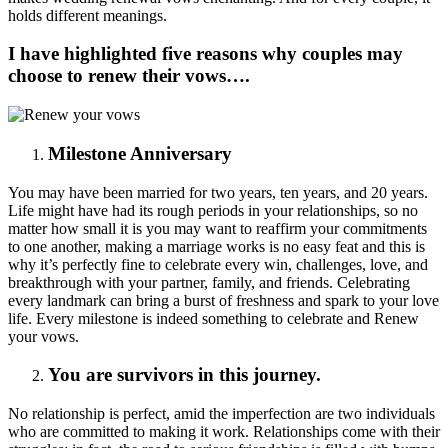
holds different meanings.
I have highlighted five reasons why couples may
choose to renew their vows….
Milestone Anniversary
You may have been married for two years, ten years, and 20 years.
Life might have had its rough periods in your relationships, so no
matter how small it is you may want to reaffirm your commitments
to one another, making a marriage works is no easy feat and this is
why it’s perfectly fine to celebrate every win, challenges, love, and
breakthrough with your partner, family, and friends. Celebrating
every landmark can bring a burst of freshness and spark to your love
life. Every milestone is indeed something to celebrate and Renew
your vows.
You are survivors in this journey.
No relationship is perfect, amid the imperfection are two individuals
who are committed to making it work. Relationships come with their