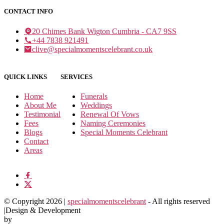
CONTACT INFO
20 Chimes Bank Wigton Cumbria - CA7 9SS
+44 7838 921491
clive@specialmomentscelebrant.co.uk
QUICK LINKS
SERVICES
Home
Funerals
About Me
Weddings
Testimonial
Renewal Of Vows
Fees
Naming Ceremonies
Blogs
Special Moments Celebrant
Contact
Areas
© Copyright 2026 |
specialmomentscelebrant
- All rights reserved
|Design & Development
by
NumOne Technologies