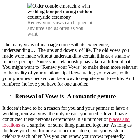
Renew your vows can happen at
any time and as often as you
want.
The many years of marriage come with its experience,
understanding…. The ups and downs. of life. The old vows you
made were made without understanding certain things, a shallow
mindset perhaps. Since your relationship has taken a different path.
You might want to “Renew your Vows” to make them more relevant
to the reality of your relationship. Reevaluating your vows, with
your priorities checked can be a way to reignite your love life. And
reinforce the love you have for one another.
Renewal of Vows is -A romantic gesture
It doesn’t have to be a reason for you and your partner to have a
wedding renewal vow, the only reason you need is love. I have
conducted these personal ceremonies in all number of
places and
locations
as a surprise, or some thing planned together. As long as
the love you have for one another runs deep, and you wish to
celebrate each other. Yes you can renew your vows repeatedly.