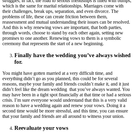
struggles; in fact, the road to serious friendships is filled with bumps,
which is the same for marital relationships. Marriages come with
their challenges, break ups, separation, and even divorce. The
problems of life, these can create friction between them,
reassessment and mutual understanding their issues can be resolved.
And this is why renewing vows are important, that both parties,
through words, choose to stand by each other again, setting new
promises to one another. Renewing vows to them is a symbolic
ceremony that represents the start of a new beginning.
Finally have the wedding you’ve always wished
for.
You might have gotten married at a very difficult time, and
everything didn’t go as you planned, this could be for several
reasons, maybe your family and friends couldn’t make it, and it just
didn’t feel like the dream wedding that you’ve always wanted. You
may have been in a tight spot financially at that time or had a serious
crisis. I’m sure everyone would understand that this is a very valid
reason to have a wedding again and renew your vows. Doing it a
second time would be more stressful, and this time, you can ensure
that your family and friends are all around to witness your union.
Reevaluate your vows