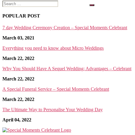
Search
for:
POPULAR POST
7 day Wedding Ceremony Creation – Special Moments Celebrant
March 03, 2021
Everything you need to know about Micro Weddings
March 22, 2022
Why You Should Have A Sequel Wedding; Advantages – Celebrant
March 22, 2022
A Special Funeral Service – Special Moments Celebrant
March 22, 2022
The Ultimate Way to Personalise Your Wedding Day
April 04, 2022