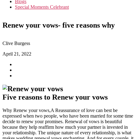
Blogs
Special Moments Celebrant
Renew your vows- five reasons why
Clive Burgess
April 21, 2022
Five reasons to Renew your vows
Why Renew your vows,A Reassurance of love can best be
expressed when two people, who have been married for some time
decide to renew your promises. Renewal of vows is beautiful
because they help reaffirm how much your partner is invested in
your relationship. The unique nature of every relationship, is what
makes wedding renewal vows enchanting. And for every couple, it