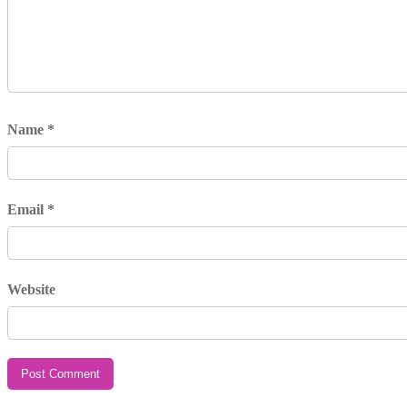
Name
*
Email
*
Website